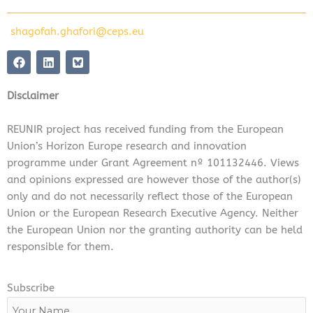
shagofah.ghafori@ceps.eu
F
L
a
i
c
n
e
k
Disclaimer
b
e
o
d
o
i
REUNIR project has received funding from the European
k
n
Union’s Horizon Europe research and innovation
programme under Grant Agreement nº 101132446. Views
and opinions expressed are however those of the author(s)
only and do not necessarily reflect those of the European
Union or the European Research Executive Agency. Neither
the European Union nor the granting authority can be held
responsible for them.
Subscribe