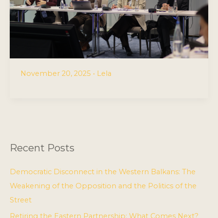
November 20, 2025
•
Lela
Recent Posts
Democratic Disconnect in the Western Balkans: The
Weakening of the Opposition and the Politics of the
Street
Retiring the Eastern Partnership: What Comes Next?