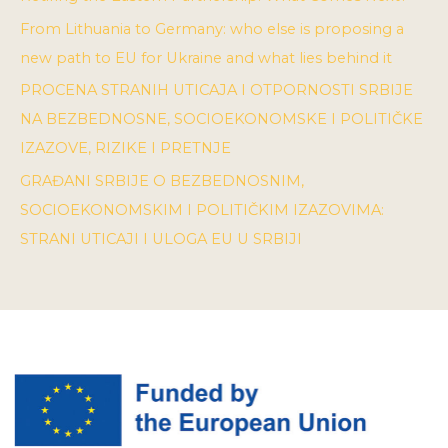
From Lithuania to Germany: who else is proposing a
new path to EU for Ukraine and what lies behind it
PROCENA STRANIH UTICAJA I OTPORNOSTI SRBIJE
NA BEZBEDNOSNE, SOCIOEKONOMSKE I POLITIČKE
IZAZOVE, RIZIKE I PRETNJE
GRAĐANI SRBIJE O BEZBEDNOSNIM,
SOCIOEKONOMSKIM I POLITIČKIM IZAZOVIMA:
STRANI UTICAJI I ULOGA EU U SRBIJI