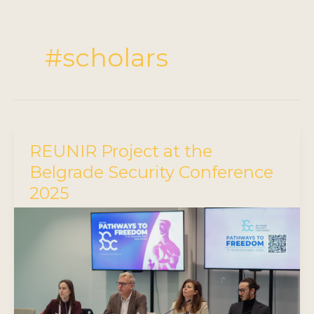
#scholars
REUNIR Project at the
Belgrade Security Conference
2025