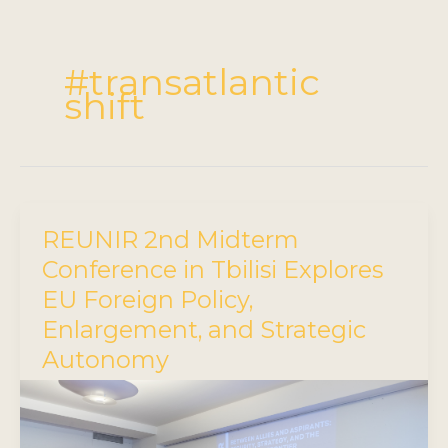
#transatlantic
shift
REUNIR 2nd Midterm
Conference in Tbilisi Explores
EU Foreign Policy,
Enlargement, and Strategic
Autonomy