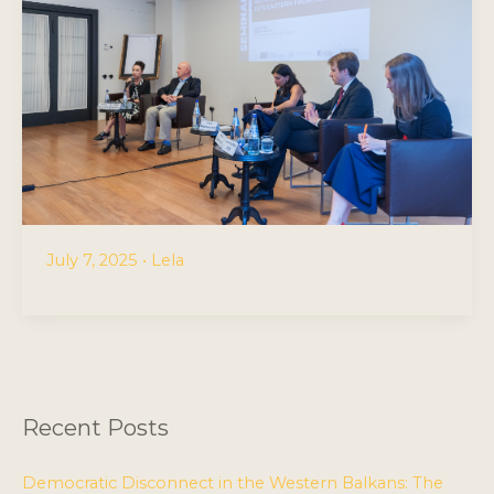
July 7, 2025
•
Lela
Recent Posts
Democratic Disconnect in the Western Balkans: The