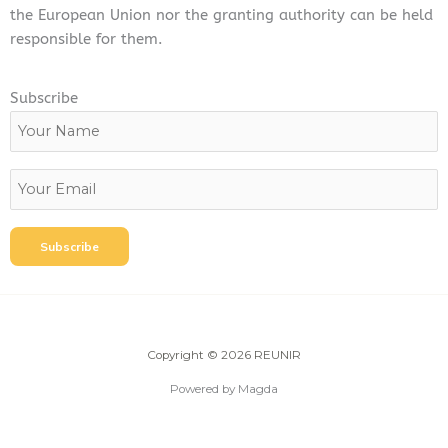
the European Union nor the granting authority can be held
responsible for them.
Subscribe
Copyright © 2026 REUNIR
Powered by Magda