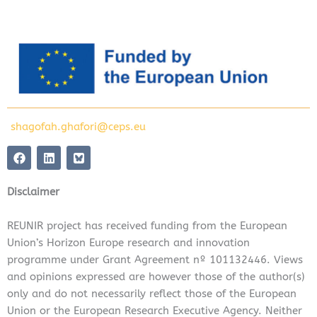
shagofah.ghafori@ceps.eu
F
L
a
i
c
n
e
k
Disclaimer
b
e
o
d
o
i
REUNIR project has received funding from the European
k
n
Union’s Horizon Europe research and innovation
programme under Grant Agreement nº 101132446. Views
and opinions expressed are however those of the author(s)
only and do not necessarily reflect those of the European
Union or the European Research Executive Agency. Neither