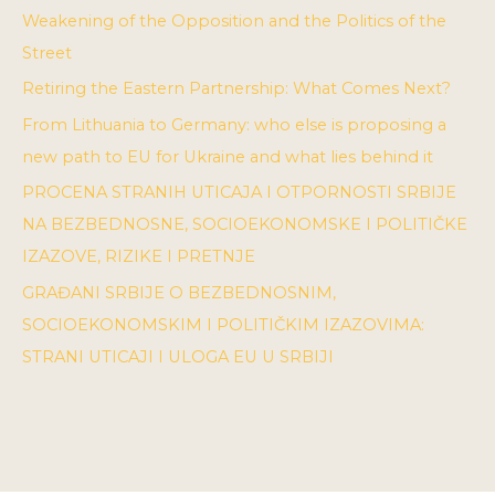
Weakening of the Opposition and the Politics of the
Street
Retiring the Eastern Partnership: What Comes Next?
From Lithuania to Germany: who else is proposing a
new path to EU for Ukraine and what lies behind it
PROCENA STRANIH UTICAJA I OTPORNOSTI SRBIJE
NA BEZBEDNOSNE, SOCIOEKONOMSKE I POLITIČKE
IZAZOVE, RIZIKE I PRETNJE
GRAĐANI SRBIJE O BEZBEDNOSNIM,
SOCIOEKONOMSKIM I POLITIČKIM IZAZOVIMA:
STRANI UTICAJI I ULOGA EU U SRBIJI