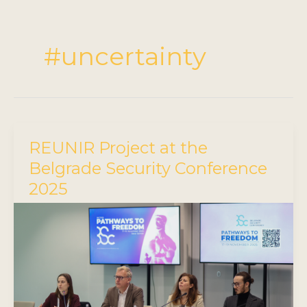
#uncertainty
REUNIR Project at the
Belgrade Security Conference
2025