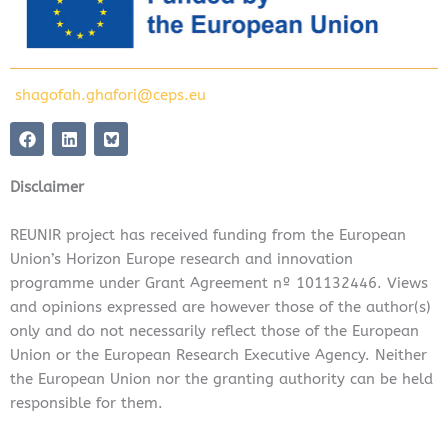
shagofah.ghafori@ceps.eu
F
L
a
i
c
n
e
k
Disclaimer
b
e
o
d
o
i
REUNIR project has received funding from the European
k
n
Union’s Horizon Europe research and innovation
programme under Grant Agreement nº 101132446. Views
and opinions expressed are however those of the author(s)
only and do not necessarily reflect those of the European
Union or the European Research Executive Agency. Neither
the European Union nor the granting authority can be held
responsible for them.