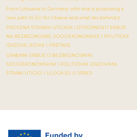
From Lithuania to Germany: who else is proposing a
new path to EU for Ukraine and what lies behind it
PROCENA STRANIH UTICAJA I OTPORNOSTI SRBIJE
NA BEZBEDNOSNE, SOCIOEKONOMSKE I POLITIČKE
IZAZOVE, RIZIKE I PRETNJE
GRAĐANI SRBIJE O BEZBEDNOSNIM,
SOCIOEKONOMSKIM I POLITIČKIM IZAZOVIMA:
STRANI UTICAJI I ULOGA EU U SRBIJI