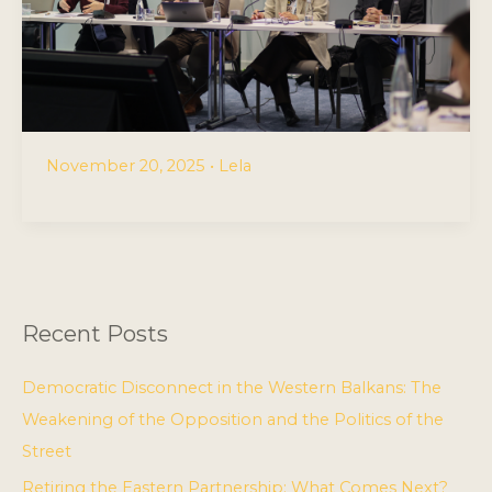
November 20, 2025
•
Lela
Recent Posts
Democratic Disconnect in the Western Balkans: The
Weakening of the Opposition and the Politics of the
Street
Retiring the Eastern Partnership: What Comes Next?