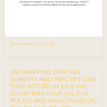
December 19, 2024
•
Lela
D6.1 MAPPING EXISTING
SURVEYS AND PERCEPTIONS
THAT ACTORS IN EN & WB
COUNTRIES HAVE ON (THE
POLICY AND (IN)ACTIONS OF)