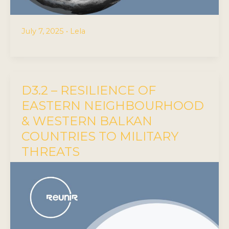
July 7, 2025
•
Lela
D3.2 – RESILIENCE OF
EASTERN NEIGHBOURHOOD
& WESTERN BALKAN
COUNTRIES TO MILITARY
THREATS