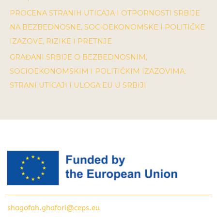
PROCENA STRANIH UTICAJA I OTPORNOSTI SRBIJE
NA BEZBEDNOSNE, SOCIOEKONOMSKE I POLITIČKE
IZAZOVE, RIZIKE I PRETNJE
GRAĐANI SRBIJE O BEZBEDNOSNIM,
SOCIOEKONOMSKIM I POLITIČKIM IZAZOVIMA:
STRANI UTICAJI I ULOGA EU U SRBIJI
shagofah.ghafori@ceps.eu