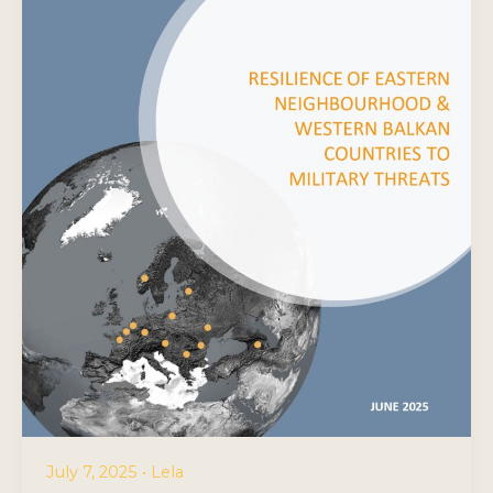
July 7, 2025
•
Lela