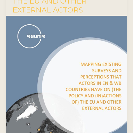
THE EU AND OTHER
EXTERNAL ACTORS