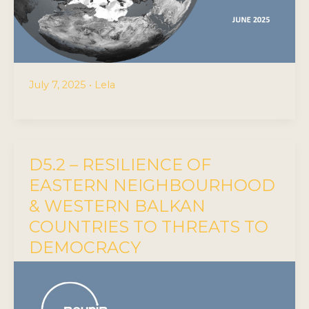
July 7, 2025
•
Lela
D5.2 – RESILIENCE OF
EASTERN NEIGHBOURHOOD
& WESTERN BALKAN
COUNTRIES TO THREATS TO
DEMOCRACY