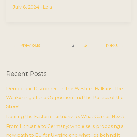
July 8, 2024
•
Lela
←
Previous
1
2
3
Next
→
Recent Posts
Democratic Disconnect in the Western Balkans: The
Weakening of the Opposition and the Politics of the
Street
Retiring the Eastern Partnership: What Comes Next?
From Lithuania to Germany: who else is proposing a
new path to EU for Ukraine and what lies behind it