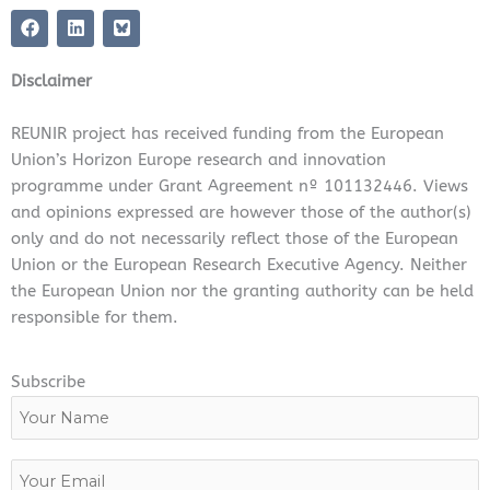
F
L
a
i
c
n
e
k
Disclaimer
b
e
o
d
o
i
REUNIR project has received funding from the European
k
n
Union’s Horizon Europe research and innovation
programme under Grant Agreement nº 101132446. Views
and opinions expressed are however those of the author(s)
only and do not necessarily reflect those of the European
Union or the European Research Executive Agency. Neither
the European Union nor the granting authority can be held
responsible for them.
Subscribe