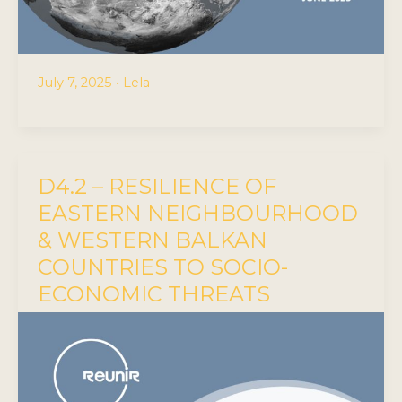
July 7, 2025
•
Lela
D4.2 – RESILIENCE OF
EASTERN NEIGHBOURHOOD
& WESTERN BALKAN
COUNTRIES TO SOCIO-
ECONOMIC THREATS