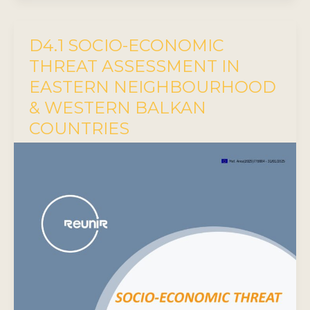
D4.1 SOCIO-ECONOMIC
THREAT ASSESSMENT IN
EASTERN NEIGHBOURHOOD
& WESTERN BALKAN
COUNTRIES