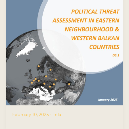
February 10, 2025
•
Lela