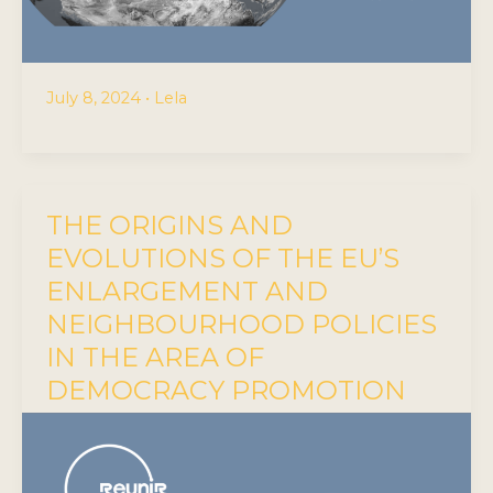
July 8, 2024
•
Lela
THE ORIGINS AND
EVOLUTIONS OF THE EU’S
ENLARGEMENT AND
NEIGHBOURHOOD POLICIES
IN THE AREA OF
DEMOCRACY PROMOTION