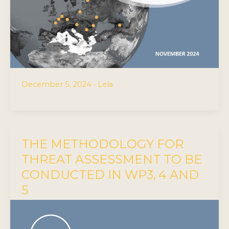
December 5, 2024
•
Lela
THE METHODOLOGY FOR
THREAT ASSESSMENT TO BE
CONDUCTED IN WP3, 4 AND
5