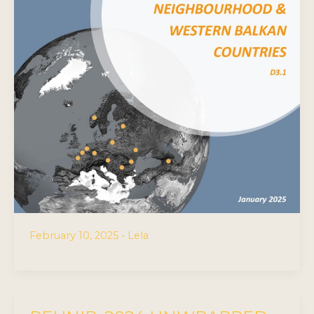
February 10, 2025
•
Lela