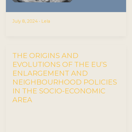
July 8, 2024
•
Lela
THE ORIGINS AND
EVOLUTIONS OF THE EU’S
ENLARGEMENT AND
NEIGHBOURHOOD POLICIES
IN THE SOCIO-ECONOMIC
AREA