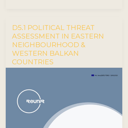
D5.1 POLITICAL THREAT
ASSESSMENT IN EASTERN
NEIGHBOURHOOD &
WESTERN BALKAN
COUNTRIES