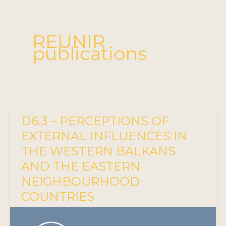
REUNIR
publications
D6.3 – PERCEPTIONS OF
EXTERNAL INFLUENCES IN
THE WESTERN BALKANS
AND THE EASTERN
NEIGHBOURHOOD
COUNTRIES