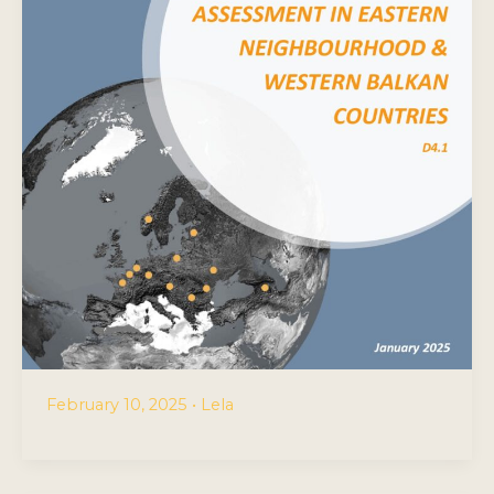
February 10, 2025
•
Lela