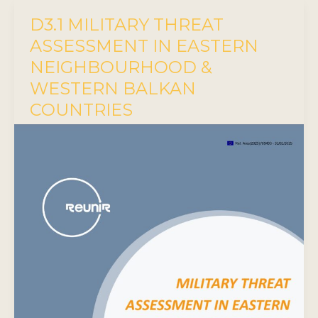
D3.1 MILITARY THREAT
ASSESSMENT IN EASTERN
NEIGHBOURHOOD &
WESTERN BALKAN
COUNTRIES