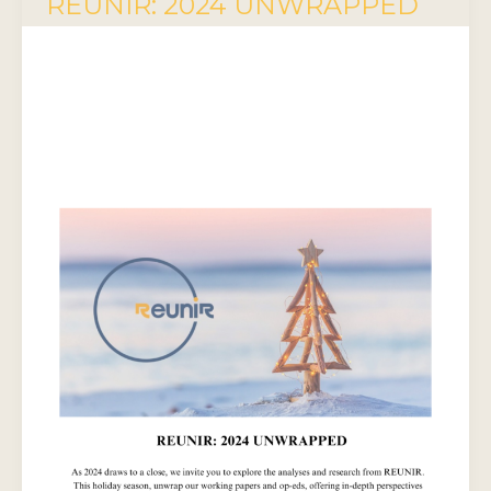
REUNIR: 2024 UNWRAPPED