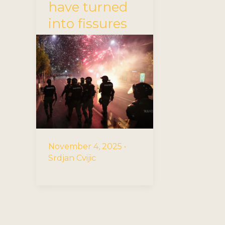
have turned
into fissures
November 4, 2025
•
Srdjan Cvijic