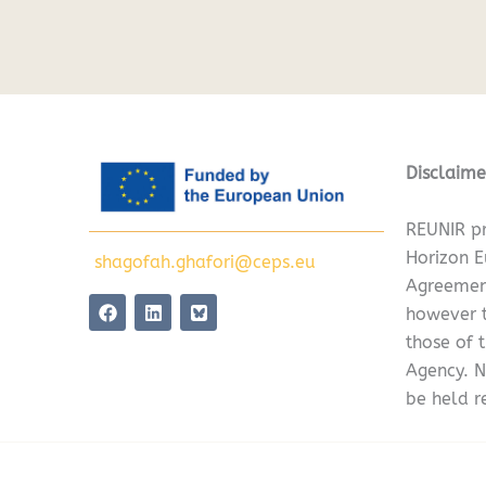
Disclaime
REUNIR pr
Horizon 
shagofah.ghafori@ceps.eu
Agreemen
F
L
however t
a
i
c
n
those of 
e
k
Agency. N
b
e
o
d
be held r
o
i
k
n