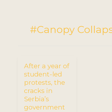
#Canopy Collap
After a year of
student-led
protests, the
cracks in
Serbia’s
government