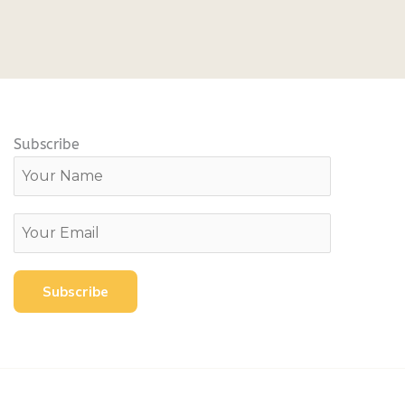
Subscribe