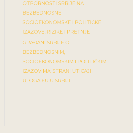
OTPORNOSTI SRBIJE NA
BEZBEDNOSNE,
SOCIOEKONOMSKE I POLITIČKE
IZAZOVE, RIZIKE I PRETNJE
GRAĐANI SRBIJE O
BEZBEDNOSNIM,
SOCIOEKONOMSKIM I POLITIČKIM
IZAZOVIMA: STRANI UTICAJI I
ULOGA EU U SRBIJI