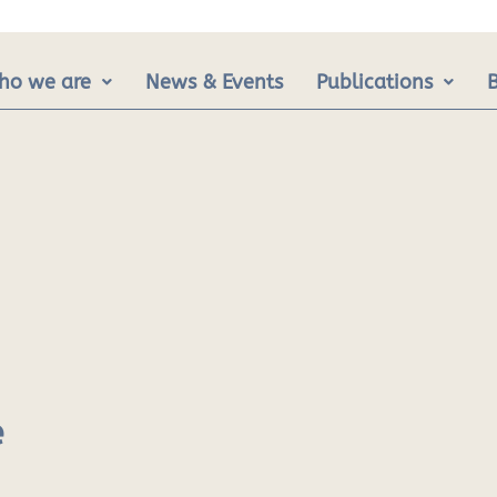
ho we are
News & Events
Publications
e