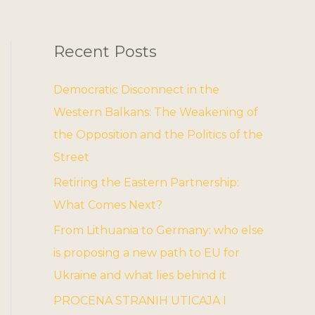
Recent Posts
Democratic Disconnect in the
Western Balkans: The Weakening of
the Opposition and the Politics of the
Street
Retiring the Eastern Partnership:
What Comes Next?
From Lithuania to Germany: who else
is proposing a new path to EU for
Ukraine and what lies behind it
PROCENA STRANIH UTICAJA I