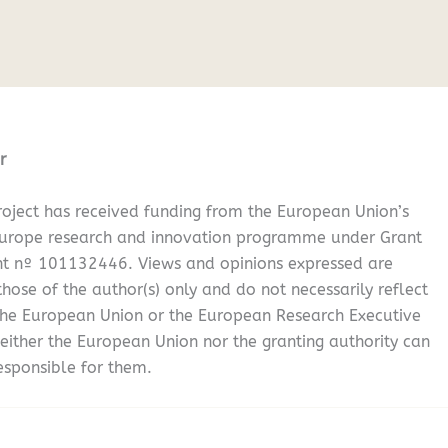
r
oject has received funding from the European Union’s
Europe research and innovation programme under Grant
t nº 101132446. Views and opinions expressed are
hose of the author(s) only and do not necessarily reflect
the European Union or the European Research Executive
either the European Union nor the granting authority can
esponsible for them.