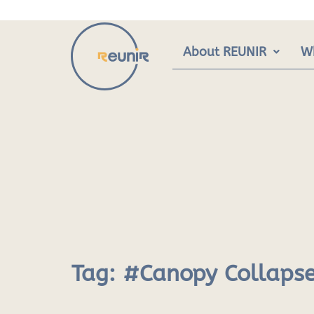
Skip
to
content
About REUNIR
W
Tag:
#Canopy Collaps