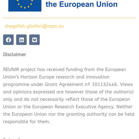
shagofah.ghafori@ceps.eu
F
L
a
i
c
n
e
k
Disclaimer
b
e
o
d
o
i
REUNIR project has received funding from the European
k
n
Union’s Horizon Europe research and innovation
programme under Grant Agreement nº 101132446. Views
and opinions expressed are however those of the author(s)
only and do not necessarily reflect those of the European
Union or the European Research Executive Agency. Neither
the European Union nor the granting authority can be held
responsible for them.