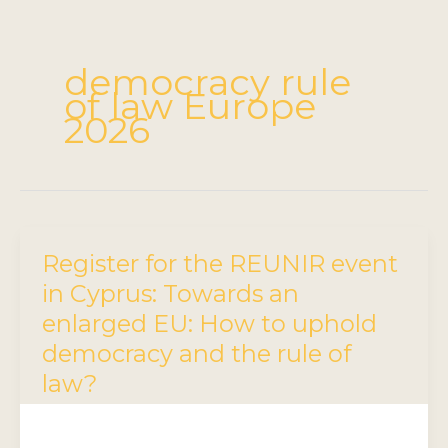
democracy rule
of law Europe
2026
Register for the REUNIR event
in Cyprus: Towards an
enlarged EU: How to uphold
democracy and the rule of
law?