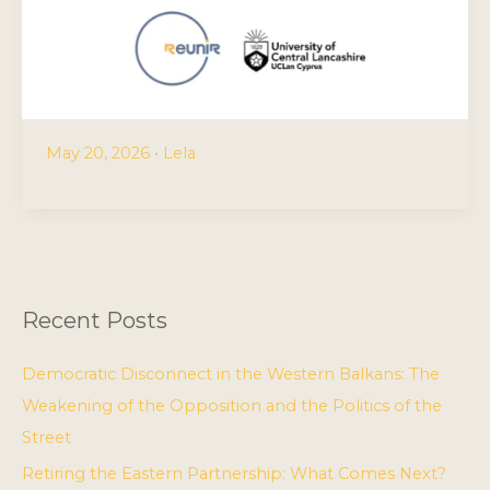
May 20, 2026
•
Lela
Recent Posts
Democratic Disconnect in the Western Balkans: The
Weakening of the Opposition and the Politics of the
Street
Retiring the Eastern Partnership: What Comes Next?