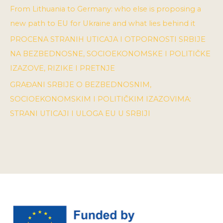
From Lithuania to Germany: who else is proposing a
new path to EU for Ukraine and what lies behind it
PROCENA STRANIH UTICAJA I OTPORNOSTI SRBIJE
NA BEZBEDNOSNE, SOCIOEKONOMSKE I POLITIČKE
IZAZOVE, RIZIKE I PRETNJE
GRAĐANI SRBIJE O BEZBEDNOSNIM,
SOCIOEKONOMSKIM I POLITIČKIM IZAZOVIMA:
STRANI UTICAJI I ULOGA EU U SRBIJI