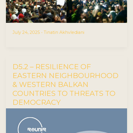
July 24, 2025
•
Tinatin Akhvlediani
D5.2 – RESILIENCE OF
EASTERN NEIGHBOURHOOD
& WESTERN BALKAN
COUNTRIES TO THREATS TO
DEMOCRACY