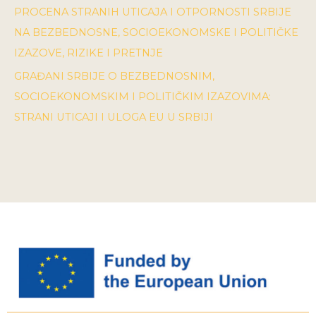
PROCENA STRANIH UTICAJA I OTPORNOSTI SRBIJE
NA BEZBEDNOSNE, SOCIOEKONOMSKE I POLITIČKE
IZAZOVE, RIZIKE I PRETNJE
GRAĐANI SRBIJE O BEZBEDNOSNIM,
SOCIOEKONOMSKIM I POLITIČKIM IZAZOVIMA:
STRANI UTICAJI I ULOGA EU U SRBIJI