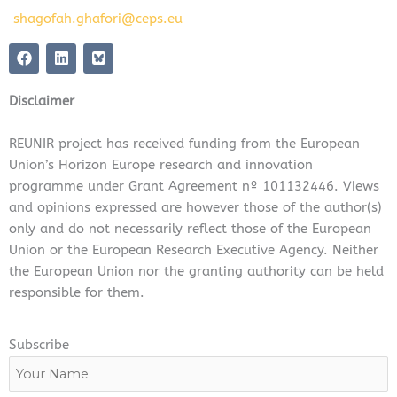
shagofah.ghafori@ceps.eu
F
L
a
i
c
n
e
k
Disclaimer
b
e
o
d
o
i
REUNIR project has received funding from the European
k
n
Union’s Horizon Europe research and innovation
programme under Grant Agreement nº 101132446. Views
and opinions expressed are however those of the author(s)
only and do not necessarily reflect those of the European
Union or the European Research Executive Agency. Neither
the European Union nor the granting authority can be held
responsible for them.
Subscribe