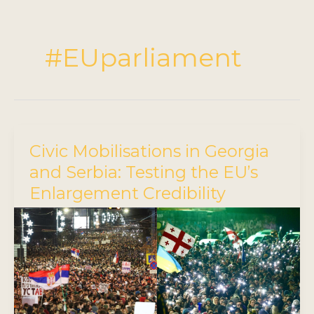
#EUparliament
Civic Mobilisations in Georgia
and Serbia: Testing the EU’s
Enlargement Credibility