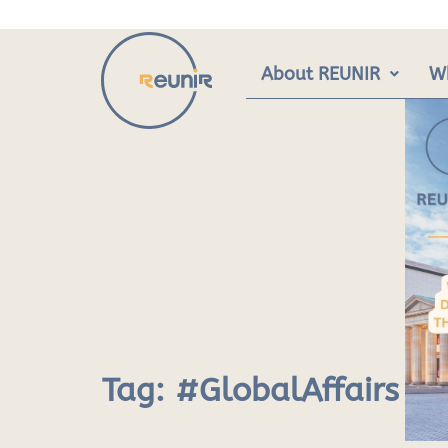
Skip
to
content
About REUNIR
W
Tag:
#GlobalAffairs