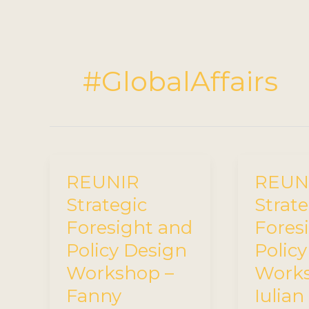
#GlobalAffairs
REUNIR
REUN
Strategic
Strate
Foresight and
Fores
Policy Design
Polic
Workshop –
Works
Fanny
Iulian