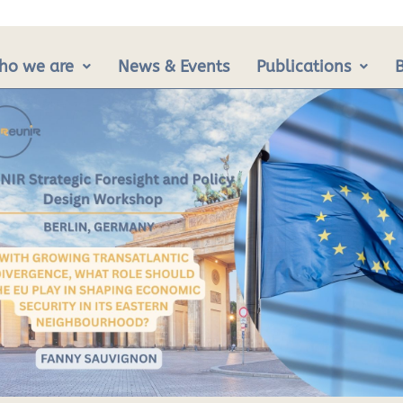
ho we are
News & Events
Publications