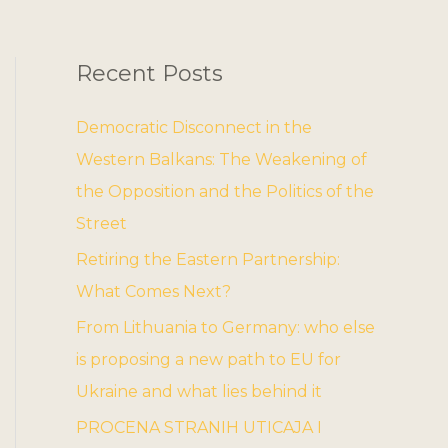
Recent Posts
Democratic Disconnect in the
Western Balkans: The Weakening of
the Opposition and the Politics of the
Street
Retiring the Eastern Partnership:
What Comes Next?
From Lithuania to Germany: who else
is proposing a new path to EU for
Ukraine and what lies behind it
PROCENA STRANIH UTICAJA I