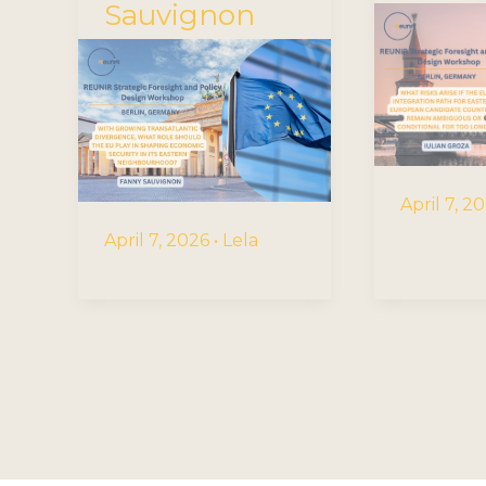
Sauvignon
April 7, 2
April 7, 2026
•
Lela