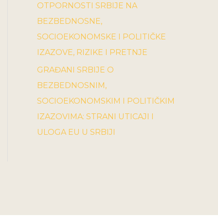
OTPORNOSTI SRBIJE NA
BEZBEDNOSNE,
SOCIOEKONOMSKE I POLITIČKE
IZAZOVE, RIZIKE I PRETNJE
GRAĐANI SRBIJE O
BEZBEDNOSNIM,
SOCIOEKONOMSKIM I POLITIČKIM
IZAZOVIMA: STRANI UTICAJI I
ULOGA EU U SRBIJI