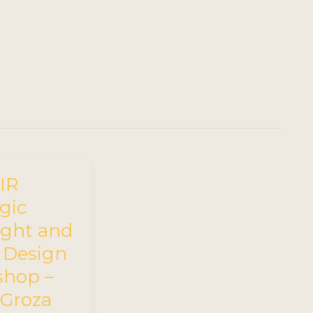
IR
gic
ight and
y Design
hop –
 Groza