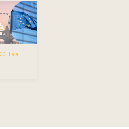
026
•
Lela