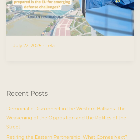
July 22, 2025
•
Lela
Recent Posts
Democratic Disconnect in the Western Balkans: The
Weakening of the Opposition and the Politics of the
Street
Retiring the Eastern Partnership: What Comes Next?