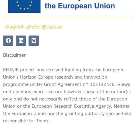
shagofah.ghafori@ceps.eu
F
L
a
i
c
n
e
k
Disclaimer
b
e
o
d
o
i
REUNIR project has received funding from the European
k
n
Union’s Horizon Europe research and innovation
programme under Grant Agreement nº 101132446. Views
and opinions expressed are however those of the author(s)
only and do not necessarily reflect those of the European
Union or the European Research Executive Agency. Neither
the European Union nor the granting authority can be held
responsible for them.