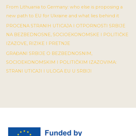
From Lithuania to Germany: who else is proposing a
new path to EU for Ukraine and what lies behind it
PROCENA STRANIH UTICAJA I OTPORNOSTI SRBIJE
NA BEZBEDNOSNE, SOCIOEKONOMSKE I POLITIČKE
IZAZOVE, RIZIKE I PRETNJE
GRAĐANI SRBIJE O BEZBEDNOSNIM,
SOCIOEKONOMSKIM I POLITIČKIM IZAZOVIMA:
STRANI UTICAJI I ULOGA EU U SRBIJI