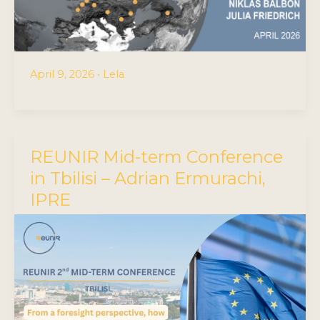
April 9, 2026
•
Lela
REUNIR Mid-term Conference
in Tbilisi – Adrian Ermurachi,
IPRE