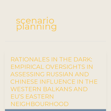
scenario
planning
RATIONALES IN THE DARK:
EMPIRICAL OVERSIGHTS IN
ASSESSING RUSSIAN AND
CHINESE INFLUENCE IN THE
WESTERN BALKANS AND
EU’S EASTERN
NEIGHBOURHOOD