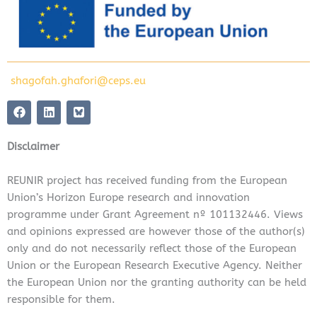
shagofah.ghafori@ceps.eu
F
L
a
i
c
n
e
k
Disclaimer
b
e
o
d
o
i
REUNIR project has received funding from the European
k
n
Union’s Horizon Europe research and innovation
programme under Grant Agreement nº 101132446. Views
and opinions expressed are however those of the author(s)
only and do not necessarily reflect those of the European
Union or the European Research Executive Agency. Neither
the European Union nor the granting authority can be held
responsible for them.