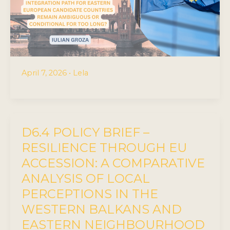
April 7, 2026
•
Lela
D6.4 POLICY BRIEF –
RESILIENCE THROUGH EU
ACCESSION: A COMPARATIVE
ANALYSIS OF LOCAL
PERCEPTIONS IN THE
WESTERN BALKANS AND
EASTERN NEIGHBOURHOOD