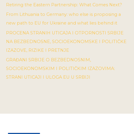
Retiring the Eastern Partnership: What Comes Next?
From Lithuania to Germany: who else is proposing a
new path to EU for Ukraine and what lies behind it
PROCENA STRANIH UTICAJA I OTPORNOSTI SRBIJE
NA BEZBEDNOSNE, SOCIOEKONOMSKE I POLITIČKE
IZAZOVE, RIZIKE I PRETNJE
GRAĐANI SRBIJE O BEZBEDNOSNIM,
SOCIOEKONOMSKIM I POLITIČKIM IZAZOVIMA:
STRANI UTICAJI I ULOGA EU U SRBIJI