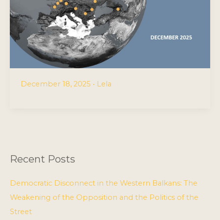
December 18, 2025
•
Lela
Recent Posts
Democratic Disconnect in the Western Balkans: The
Weakening of the Opposition and the Politics of the
Street