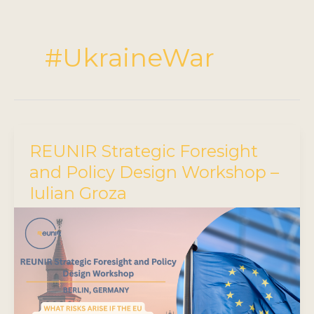
#UkraineWar
REUNIR Strategic Foresight
and Policy Design Workshop –
Iulian Groza