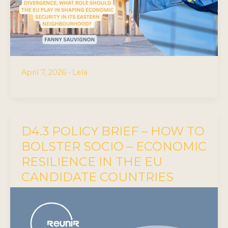
April 7, 2026
•
Lela
D4.3 POLICY BRIEF – HOW TO
BOLSTER SOCIO – ECONOMIC
RESILIENCE IN THE EU
CANDIDATE COUNTRIES