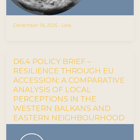
December 18, 2025
•
Lela
D6.4 POLICY BRIEF –
RESILIENCE THROUGH EU
ACCESSION: A COMPARATIVE
ANALYSIS OF LOCAL
PERCEPTIONS IN THE
WESTERN BALKANS AND
EASTERN NEIGHBOURHOOD