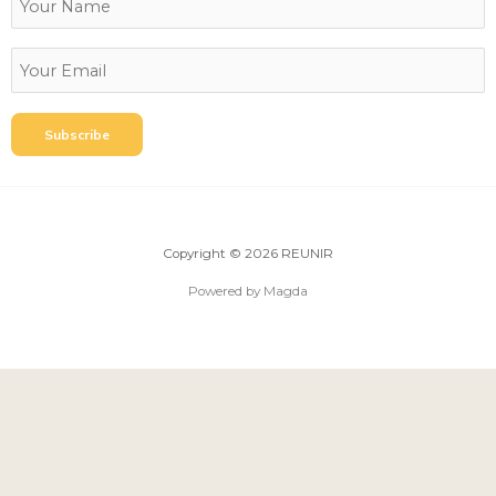
Copyright © 2026 REUNIR
Powered by Magda