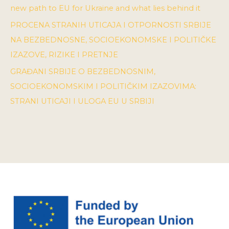
new path to EU for Ukraine and what lies behind it
PROCENA STRANIH UTICAJA I OTPORNOSTI SRBIJE
NA BEZBEDNOSNE, SOCIOEKONOMSKE I POLITIČKE
IZAZOVE, RIZIKE I PRETNJE
GRAĐANI SRBIJE O BEZBEDNOSNIM,
SOCIOEKONOMSKIM I POLITIČKIM IZAZOVIMA:
STRANI UTICAJI I ULOGA EU U SRBIJI