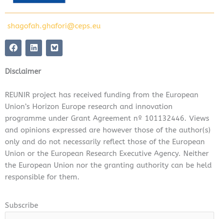
shagofah.ghafori@ceps.eu
F
L
a
i
c
n
e
k
Disclaimer
b
e
o
d
o
i
REUNIR project has received funding from the European
k
n
Union’s Horizon Europe research and innovation
programme under Grant Agreement nº 101132446. Views
and opinions expressed are however those of the author(s)
only and do not necessarily reflect those of the European
Union or the European Research Executive Agency. Neither
the European Union nor the granting authority can be held
responsible for them.
Subscribe