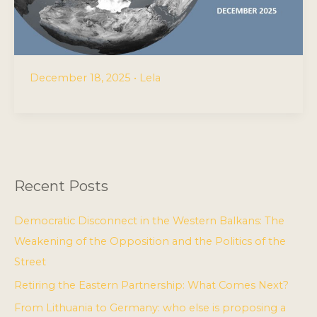
December 18, 2025
•
Lela
Recent Posts
Democratic Disconnect in the Western Balkans: The
Weakening of the Opposition and the Politics of the
Street
Retiring the Eastern Partnership: What Comes Next?
From Lithuania to Germany: who else is proposing a