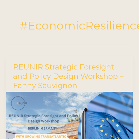
#EconomicResilienc
REUNIR Strategic Foresight
and Policy Design Workshop –
Fanny Sauvignon