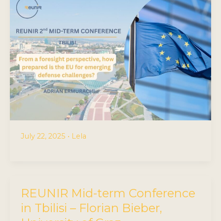
July 22, 2025
•
Lela
REUNIR Mid-term Conference
in Tbilisi – Florian Bieber,