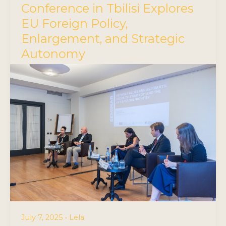
Conference in Tbilisi Explores
EU Foreign Policy,
Enlargement, and Strategic
Autonomy
July 7, 2025
•
Lela