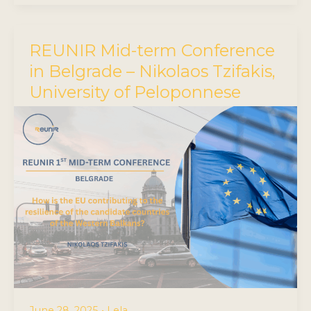
REUNIR Mid-term Conference
in Belgrade – Nikolaos Tzifakis,
University of Peloponnese
June 28, 2025
•
Lela