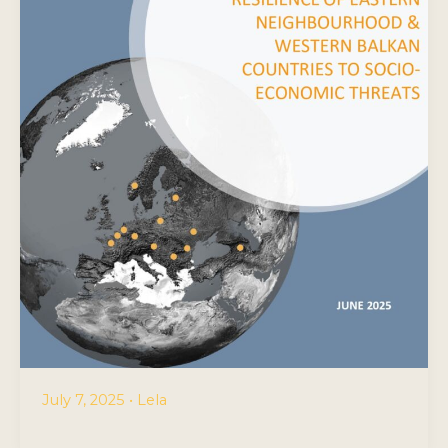
July 7, 2025
•
Lela