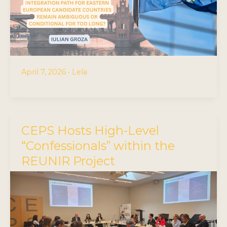
April 7, 2026
•
Lela
CEPS Hosts High-Level
“Confessionals” within the
REUNIR Project