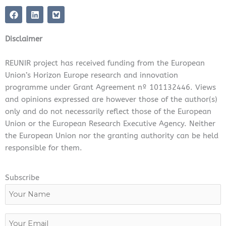
F
L
a
i
c
n
e
k
Disclaimer
b
e
o
d
o
i
REUNIR project has received funding from the European
k
n
Union’s Horizon Europe research and innovation
programme under Grant Agreement nº 101132446. Views
and opinions expressed are however those of the author(s)
only and do not necessarily reflect those of the European
Union or the European Research Executive Agency. Neither
the European Union nor the granting authority can be held
responsible for them.
Subscribe