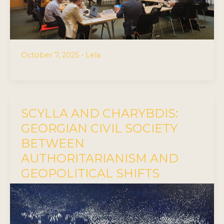
October 7, 2025
•
Lela
SCYLLA AND CHARYBDIS:
GEORGIAN CIVIL SOCIETY
BETWEEN
AUTHORITARIANISM AND
GEOPOLITICAL SHIFTS