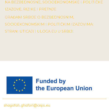
NA BEZBEDNOSNE, SOCIOEKONOMSKE I POLITIČKE
IZAZOVE, RIZIKE I PRETNJE
GRAĐANI SRBIJE O BEZBEDNOSNIM,
SOCIOEKONOMSKIM I POLITIČKIM IZAZOVIMA:
STRANI UTICAJI I ULOGA EU U SRBIJI
shagofah.ghafori@ceps.eu