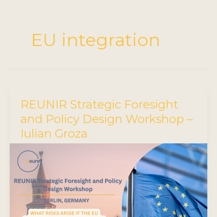
EU integration
REUNIR Strategic Foresight
and Policy Design Workshop –
Iulian Groza