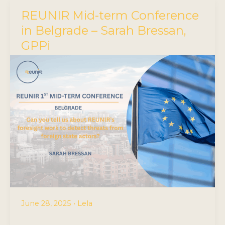
REUNIR Mid-term Conference
in Belgrade – Sarah Bressan,
GPPi
June 28, 2025
•
Lela