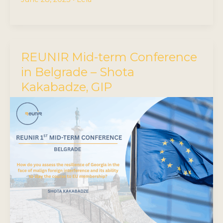
REUNIR Mid-term Conference
in Belgrade – Shota
Kakabadze, GIP