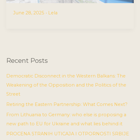
June 28, 2025
•
Lela
Recent Posts
Democratic Disconnect in the Western Balkans: The
Weakening of the Opposition and the Politics of the
Street
Retiring the Eastern Partnership: What Comes Next?
From Lithuania to Germany: who else is proposing a
new path to EU for Ukraine and what lies behind it
PROCENA STRANIH UTICAJA I OTPORNOSTI SRBIJE