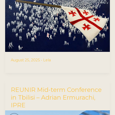
August 25, 2025
•
Lela
REUNIR Mid-term Conference
in Tbilisi – Adrian Ermurachi,
IPRE