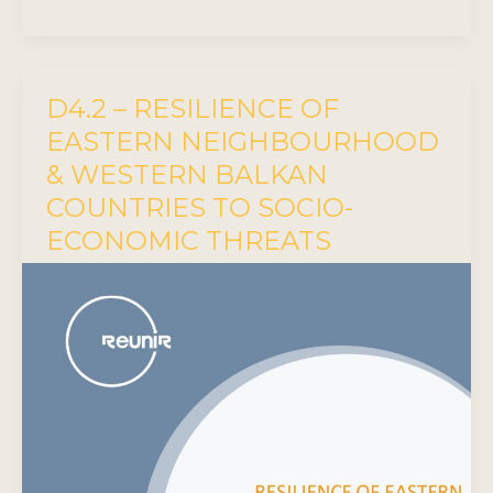
D4.2 – RESILIENCE OF
EASTERN NEIGHBOURHOOD
& WESTERN BALKAN
COUNTRIES TO SOCIO-
ECONOMIC THREATS