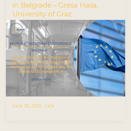
in Belgrade – Gresa Hasa,
University of Graz
June 28, 2025
•
Lela