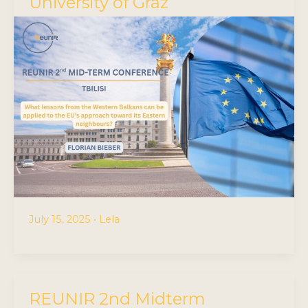
University of Graz
July 15, 2025
•
Lela
REUNIR 2nd Midterm