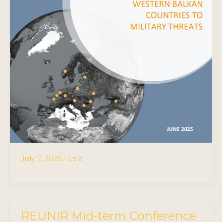
July 7, 2025
•
Lela
REUNIR Mid-term Conference