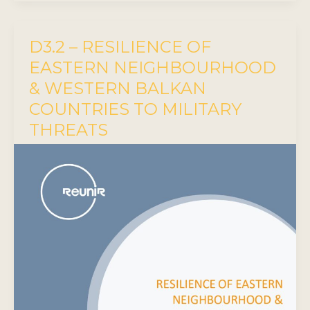
D3.2 – RESILIENCE OF
EASTERN NEIGHBOURHOOD
& WESTERN BALKAN
COUNTRIES TO MILITARY
THREATS