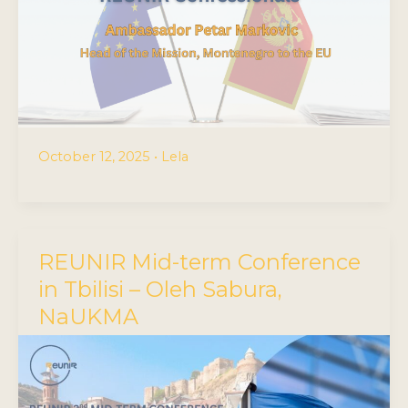
October 12, 2025
•
Lela
REUNIR Mid-term Conference
in Tbilisi – Oleh Sabura,
NaUKMA