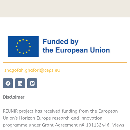
shagofah.ghafori@ceps.eu
F
L
a
i
c
n
e
k
Disclaimer
b
e
o
d
o
i
REUNIR project has received funding from the European
k
n
Union’s Horizon Europe research and innovation
programme under Grant Agreement nº 101132446. Views