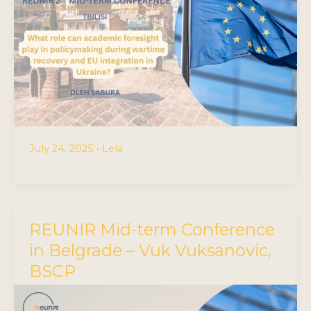
July 24, 2025
•
Lela
REUNIR Mid-term Conference
in Belgrade – Vuk Vuksanovic,
BSCP