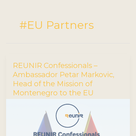
#EU Partners
REUNIR Confessionals –
Ambassador Petar Markovic,
Head of the Mission of
Montenegro to the EU