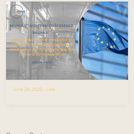
June 28, 2025
•
Lela