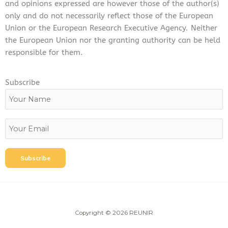
and opinions expressed are however those of the author(s)
only and do not necessarily reflect those of the European
Union or the European Research Executive Agency. Neither
the European Union nor the granting authority can be held
responsible for them.
Subscribe
Copyright © 2026 REUNIR