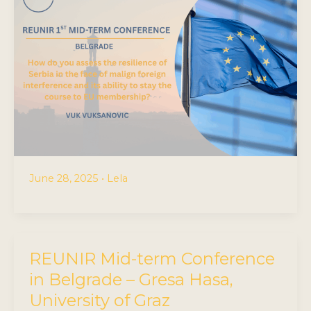
June 28, 2025
•
Lela
REUNIR Mid-term Conference
in Belgrade – Gresa Hasa,
University of Graz