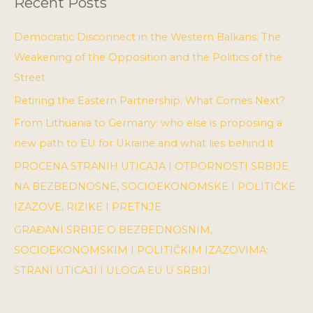
Recent Posts
Democratic Disconnect in the Western Balkans: The
Weakening of the Opposition and the Politics of the
Street
Retiring the Eastern Partnership: What Comes Next?
From Lithuania to Germany: who else is proposing a
new path to EU for Ukraine and what lies behind it
PROCENA STRANIH UTICAJA I OTPORNOSTI SRBIJE
NA BEZBEDNOSNE, SOCIOEKONOMSKE I POLITIČKE
IZAZOVE, RIZIKE I PRETNJE
GRAĐANI SRBIJE O BEZBEDNOSNIM,
SOCIOEKONOMSKIM I POLITIČKIM IZAZOVIMA:
STRANI UTICAJI I ULOGA EU U SRBIJI