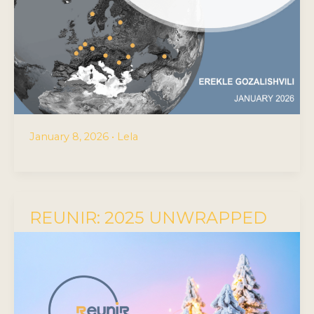
January 8, 2026
•
Lela
REUNIR: 2025 UNWRAPPED