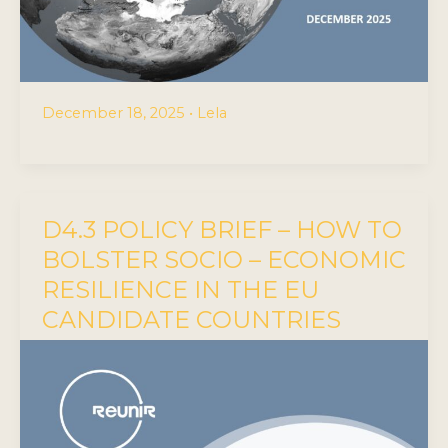
December 18, 2025
•
Lela
D4.3 POLICY BRIEF – HOW TO
BOLSTER SOCIO – ECONOMIC
RESILIENCE IN THE EU
CANDIDATE COUNTRIES