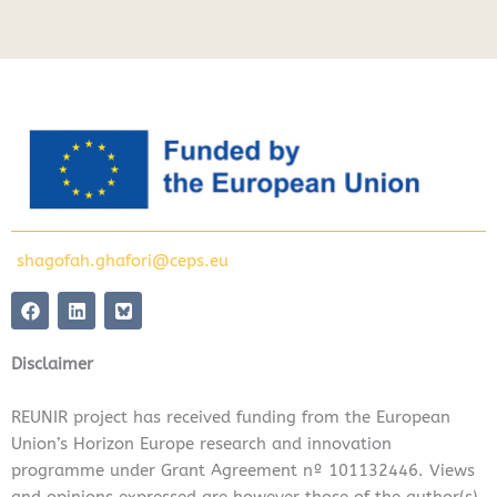
shagofah.ghafori@ceps.eu
F
L
a
i
c
n
e
k
Disclaimer
b
e
o
d
o
i
REUNIR project has received funding from the European
k
n
Union’s Horizon Europe research and innovation
programme under Grant Agreement nº 101132446. Views