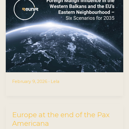
February 9, 2026
•
Lela
Europe at the end of the Pax
Americana