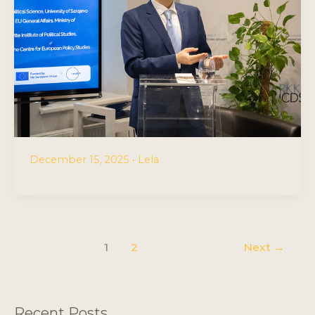
December 15, 2025
•
Lela
1
2
Next
→
Recent Posts