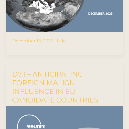
December 18, 2025
•
Lela
D7.1 – ANTICIPATING
FOREIGN MALIGN
INFLUENCE IN EU
CANDIDATE COUNTRIES