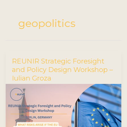
geopolitics
REUNIR Strategic Foresight
and Policy Design Workshop –
Iulian Groza