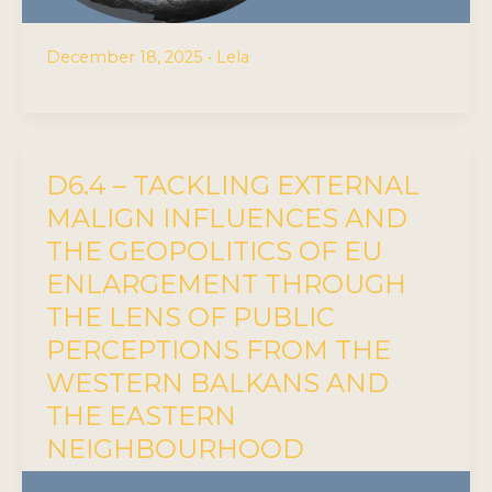
December 18, 2025
•
Lela
D6.4 – TACKLING EXTERNAL
MALIGN INFLUENCES AND
THE GEOPOLITICS OF EU
ENLARGEMENT THROUGH
THE LENS OF PUBLIC
PERCEPTIONS FROM THE
WESTERN BALKANS AND
THE EASTERN
NEIGHBOURHOOD