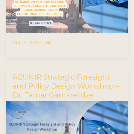
April 7, 2026
•
Lela
REUNIR Strategic Foresight
and Policy Design Workshop –
Dr. Tamar Gamkrelidze