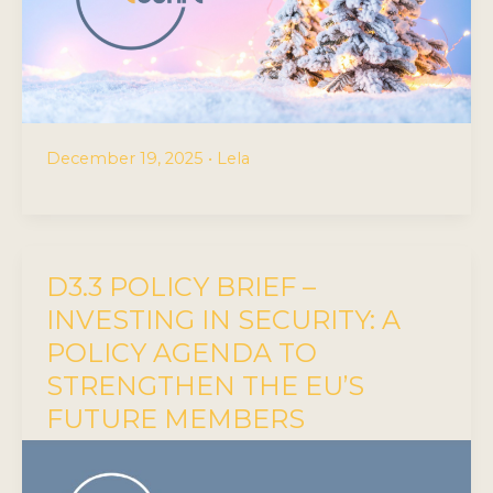
December 19, 2025
•
Lela
D3.3 POLICY BRIEF –
INVESTING IN SECURITY: A
POLICY AGENDA TO
STRENGTHEN THE EU’S
FUTURE MEMBERS