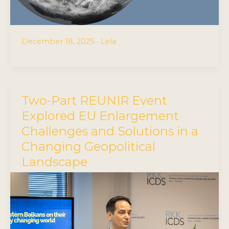
December 18, 2025
•
Lela
Two-Part REUNIR Event
Explored EU Enlargement
Challenges and Solutions in a
Changing Geopolitical
Landscape