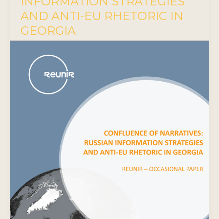
INFORMATION STRATEGIES
AND ANTI-EU RHETORIC IN
GEORGIA