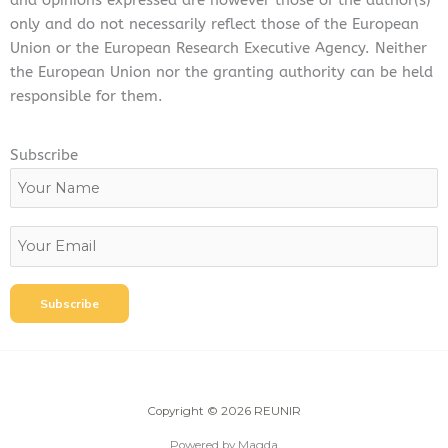
and opinions expressed are however those of the author(s)
only and do not necessarily reflect those of the European
Union or the European Research Executive Agency. Neither
the European Union nor the granting authority can be held
responsible for them.
Subscribe
Copyright © 2026 REUNIR
Powered by Magda