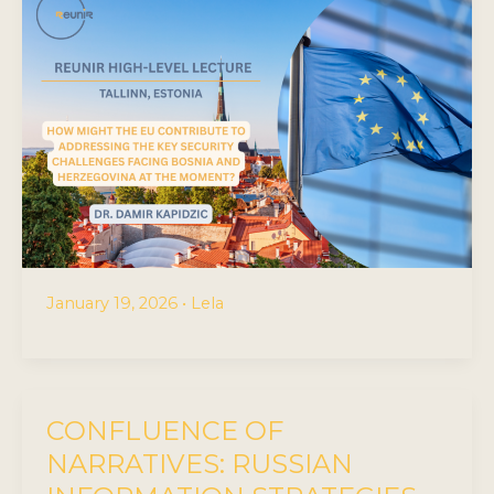
January 19, 2026
•
Lela
CONFLUENCE OF
NARRATIVES: RUSSIAN