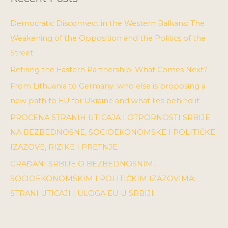
Democratic Disconnect in the Western Balkans: The
Weakening of the Opposition and the Politics of the
Street
Retiring the Eastern Partnership: What Comes Next?
From Lithuania to Germany: who else is proposing a
new path to EU for Ukraine and what lies behind it
PROCENA STRANIH UTICAJA I OTPORNOSTI SRBIJE
NA BEZBEDNOSNE, SOCIOEKONOMSKE I POLITIČKE
IZAZOVE, RIZIKE I PRETNJE
GRAĐANI SRBIJE O BEZBEDNOSNIM,
SOCIOEKONOMSKIM I POLITIČKIM IZAZOVIMA:
STRANI UTICAJI I ULOGA EU U SRBIJI