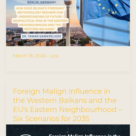
March 18, 2026
•
Lela
Foreign Malign Influence in
the Western Balkans and the
EU’s Eastern Neighbourhood –
Six Scenarios for 2035