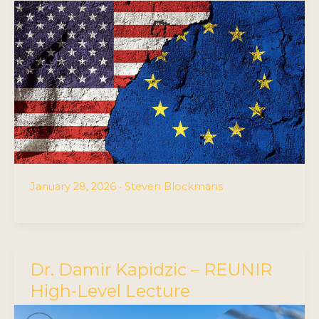
January 28, 2026
•
Steven Blockmans
Dr. Damir Kapidzic – REUNIR
High-Level Lecture